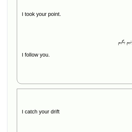
I took your point.
یه روش 
I follow you.
I catch your drift