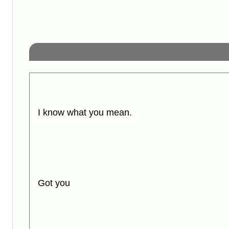
I know what you mean.
Got you